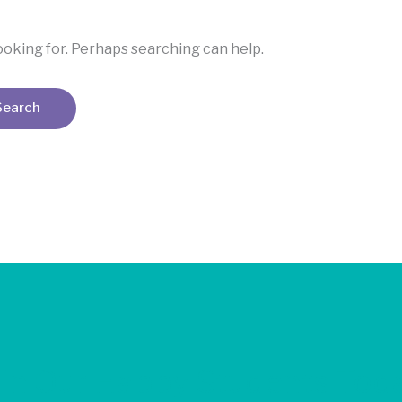
looking for. Perhaps searching can help.
in Our Happy Students​ Tod