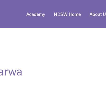
Academy
NDSW Home
About U
arwa