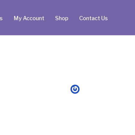
s
My Account
Shop
Contact Us