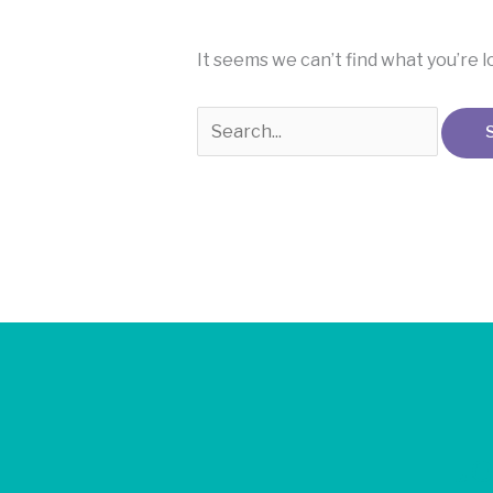
It seems we can’t find what you’re 
Jo