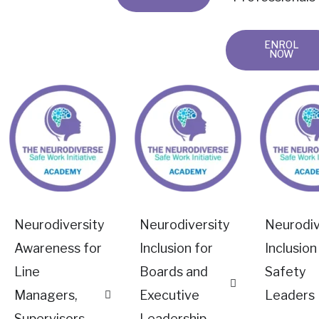
ENROL
NOW
Neurodiversity
Neurodiversity
Neurodiv
Awareness for
Inclusion for
Inclusion
Line
Boards and
Safety
Managers,
Executive
Leaders
Supervisors
Leadership