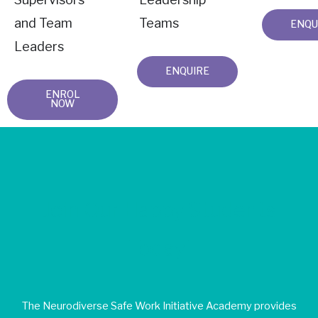
and Team
Teams
ENQU
Leaders
ENQUIRE
ENROL
NOW
Join Our Happy Students​
Today!
The Neurodiverse Safe Work Initiative Academy provides