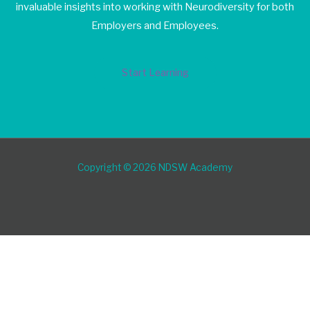
invaluable insights into working with Neurodiversity for both
Employers and Employees.
Start Learning
Copyright © 2026 NDSW Academy