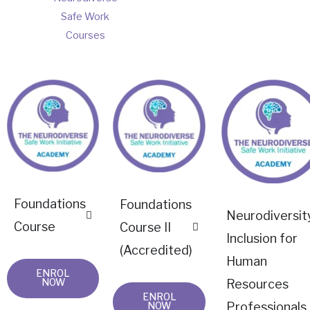
Safe Work
Courses
Foundations
Foundations
Neurodiversit
Course
Course II
Inclusion for
(Accredited)
Human
ENROL
NOW
Resources
ENROL
Professionals
NOW