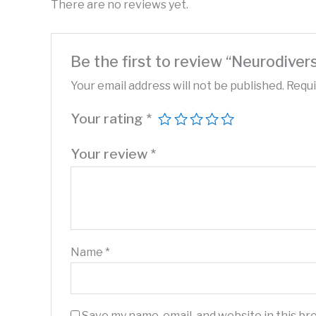
There are no reviews yet.
Be the first to review “Neurodive
Your email address will not be published.
Requi
Your rating
*
Your review
*
Name
*
Save my name, email, and website in this br