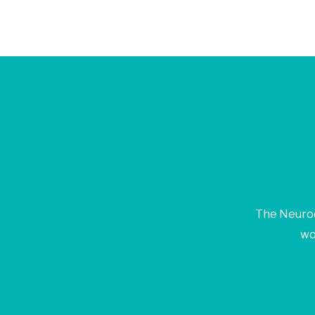
Jo
The Neurod
wo