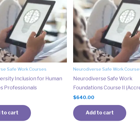
rse Safe Work Courses
Neurodiverse Safe Work Course
ersity Inclusion for Human
Neurodiverse Safe Work
s Professionals
Foundations Course II (Accr
$
640.00
 to cart
Add to cart