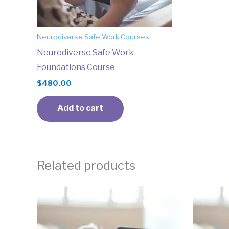
Neurodiverse Safe Work Courses
Neurodiverse Safe Work
Foundations Course
$
480.00
Add to cart
Related products