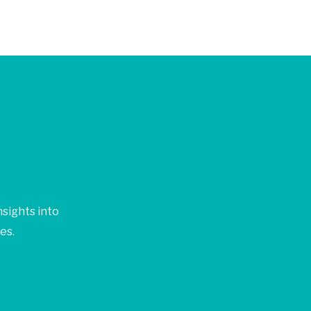
ay!
sights into
es.