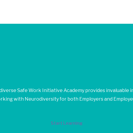
in Our Happy Students​ Tod
iverse Safe Work Initiative Academy provides invaluable in
rking with Neurodiversity for both Employers and Employe
Start Learning