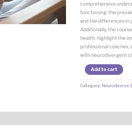
comprehensive underst
functioning, the preval
and the differences in
Additionally, the course
health, highlight the 
professional coaches, 
with neurodivergent cli
Add to cart
Category:
Neurodiverse 