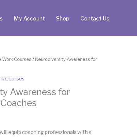
s
My Account
Shop
Contact Us
e Work Courses
/ Neurodiversity Awareness for
rk Courses
ty Awareness for
l Coaches
will equip coaching professionals with a