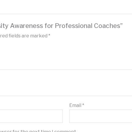
rsity Awareness for Professional Coaches”
red fields are marked
*
Email
*
owser for the next time I comment.