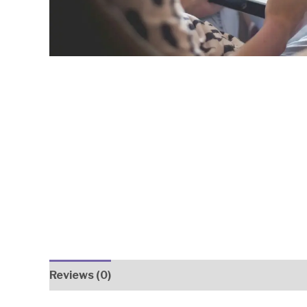
Reviews (0)