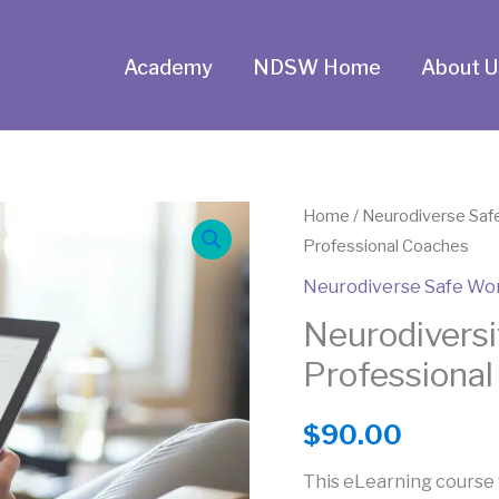
Academy
NDSW Home
About U
Neurodiversity
Home
/
Neurodiverse Saf
Professional Coaches
Awareness
for
Neurodiverse Safe Wo
Professional
Neurodiversi
Coaches
Professiona
quantity
$
90.00
This eLearning course 