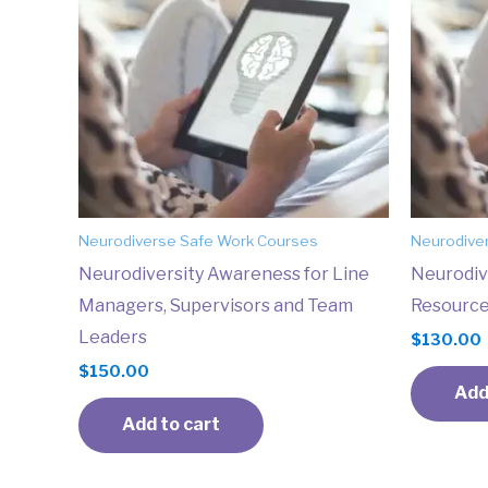
Neurodiverse Safe Work Courses
Neurodive
Neurodiversity Awareness for Line
Neurodiv
Managers, Supervisors and Team
Resource
Leaders
$
130.00
$
150.00
Add
Add to cart