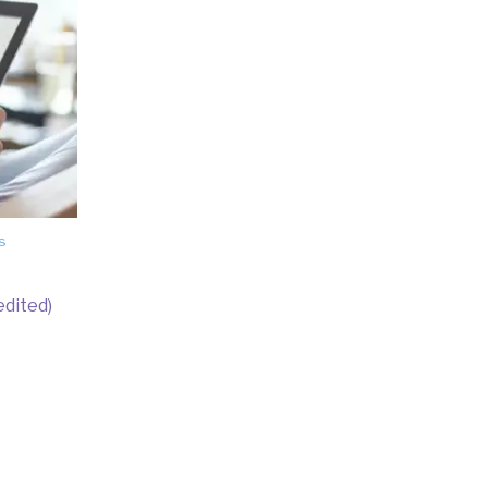
s
edited)