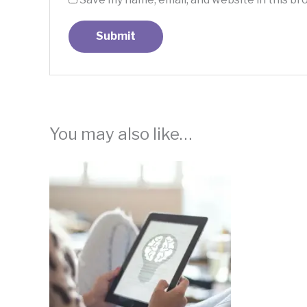
You may also like…