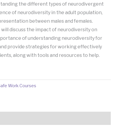
anding the different types of neurodivergent
ence of neurodiversity in the adult population,
 presentation between males and females.
 will discuss the impact of neurodiversity on
importance of understanding neurodiversity for
and provide strategies for working effectively
ents, along with tools and resources to help.
Safe Work Courses