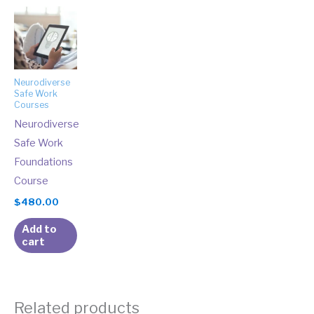
Neurodiverse
Safe Work
Courses
Neurodiverse
Safe Work
Foundations
Course
$
480.00
Add to
cart
Related products