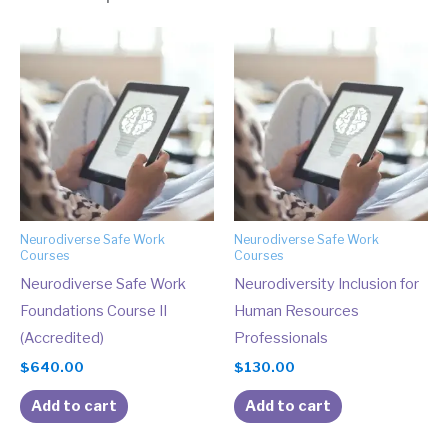
Neurodiverse Safe Work
Neurodiverse Safe Work
Courses
Courses
Neurodiverse Safe Work
Neurodiversity Inclusion for
Foundations Course II
Human Resources
(Accredited)
Professionals
$
640.00
$
130.00
Add to cart
Add to cart