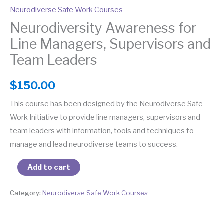
Neurodiverse Safe Work Courses
Neurodiversity Awareness for
Line Managers, Supervisors and
Team Leaders
$
150.00
This course has been designed by the Neurodiverse Safe
Work Initiative to provide line managers, supervisors and
team leaders with information, tools and techniques to
manage and lead neurodiverse teams to success.
Add to cart
Category:
Neurodiverse Safe Work Courses