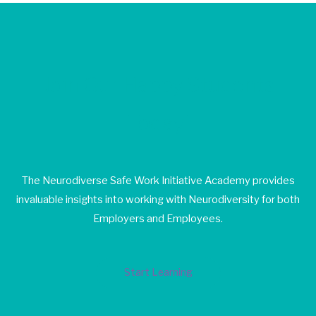
Join Our Happy Students​
Today!
The Neurodiverse Safe Work Initiative Academy provides
invaluable insights into working with Neurodiversity for both
Employers and Employees.
Start Learning