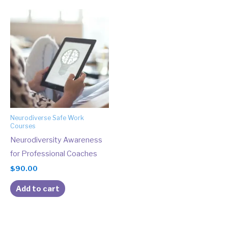
Neurodiverse Safe Work
Courses
Neurodiversity Awareness
for Professional Coaches
$
90.00
Add to cart