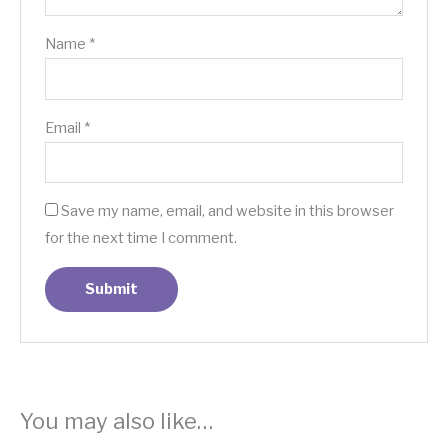
Name
*
Email
*
Save my name, email, and website in this browser
for the next time I comment.
You may also like…