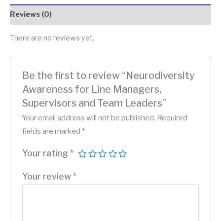
Reviews (0)
There are no reviews yet.
Be the first to review “Neurodiversity
Awareness for Line Managers,
Supervisors and Team Leaders”
Your email address will not be published.
Required
fields are marked
*
Your rating
*
Your review
*