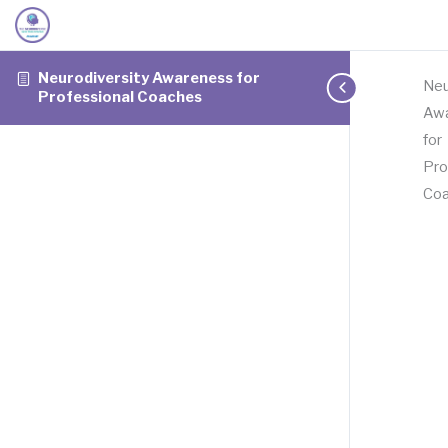
Neurodiversity Awareness for
Neu
Professional Coaches
Aw
for
Pro
Co