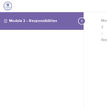
Mo
Module 3 – Responsibilities
3
–
Res