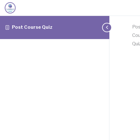
Pos
Post Course Quiz
Cou
Qui