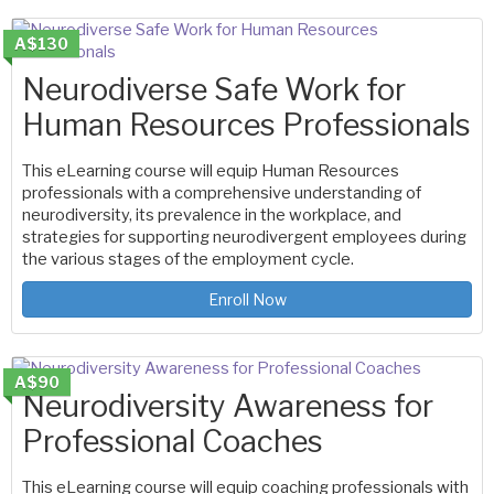
A$130
Neurodiverse Safe Work for
Human Resources Professionals
This eLearning course will equip Human Resources
professionals with a comprehensive understanding of
neurodiversity, its prevalence in the workplace, and
strategies for supporting neurodivergent employees during
the various stages of the employment cycle.
Enroll Now
A$90
Neurodiversity Awareness for
Professional Coaches
This eLearning course will equip coaching professionals with