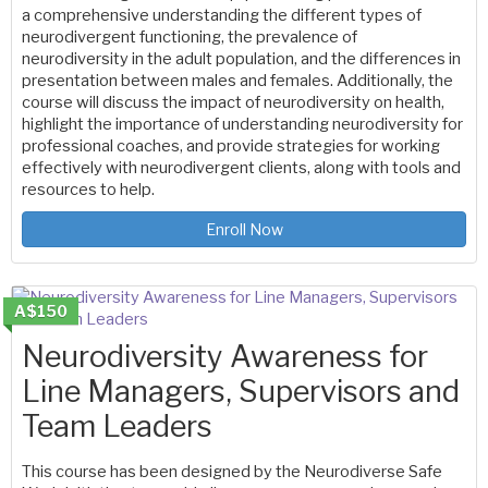
a comprehensive understanding the different types of
neurodivergent functioning, the prevalence of
neurodiversity in the adult population, and the differences in
presentation between males and females. Additionally, the
course will discuss the impact of neurodiversity on health,
highlight the importance of understanding neurodiversity for
professional coaches, and provide strategies for working
effectively with neurodivergent clients, along with tools and
resources to help.
Enroll Now
A$150
Neurodiversity Awareness for
Line Managers, Supervisors and
Team Leaders
This course has been designed by the Neurodiverse Safe