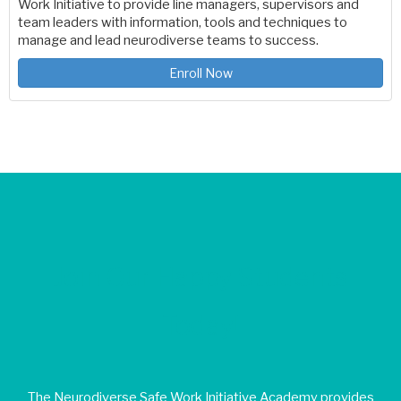
Work Initiative to provide line managers, supervisors and
team leaders with information, tools and techniques to
manage and lead neurodiverse teams to success.
Enroll Now
Join Our Happy Students​
Today!
The Neurodiverse Safe Work Initiative Academy provides