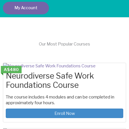
My Account
Our Most Popular Courses
A$480
Neurodiverse Safe Work
Foundations Course
The course includes 4 modules and can be completed in
approximately four hours.
Enroll Now