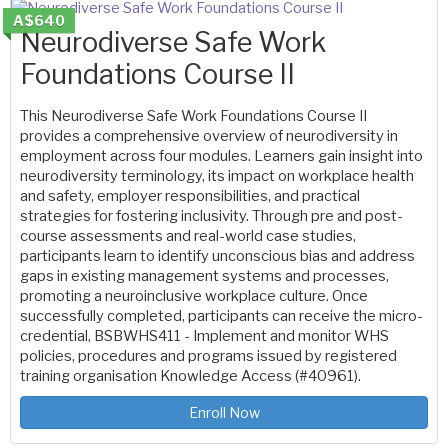
A$640
Neurodiverse Safe Work
Foundations Course II
This Neurodiverse Safe Work Foundations Course II
provides a comprehensive overview of neurodiversity in
employment across four modules. Learners gain insight into
neurodiversity terminology, its impact on workplace health
and safety, employer responsibilities, and practical
strategies for fostering inclusivity. Through pre and post-
course assessments and real-world case studies,
participants learn to identify unconscious bias and address
gaps in existing management systems and processes,
promoting a neuroinclusive workplace culture. Once
successfully completed, participants can receive the micro-
credential, BSBWHS411 - Implement and monitor WHS
policies, procedures and programs issued by registered
training organisation Knowledge Access (#40961).
Enroll Now