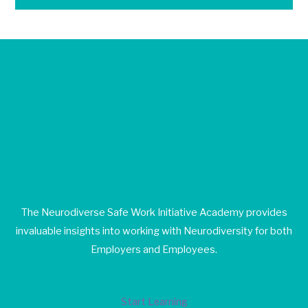
Join Our Happy Students​
Today!
The Neurodiverse Safe Work Initiative Academy provides
invaluable insights into working with Neurodiversity for both
Employers and Employees.
Start Learning